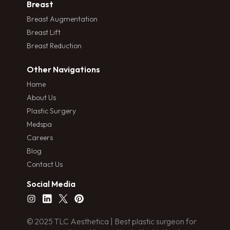
Breast
Breast Augmentation
Breast Lift
Breast Reduction
Other Navigations
Home
About Us
Plastic Surgery
Medspa
Careers
Blog
Contact Us
Social Media
© 2025 TLC Aesthetica | Best plastic surgeon for