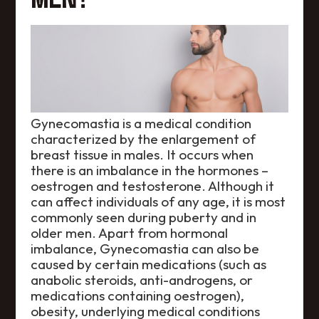
Gynecomastia is a medical condition
characterized by the enlargement of
breast tissue in males. It occurs when
there is an imbalance in the hormones –
oestrogen and testosterone. Although it
can affect individuals of any age, it is most
commonly seen during puberty and in
older men. Apart from hormonal
imbalance, Gynecomastia can also be
caused by certain medications (such as
anabolic steroids, anti-androgens, or
medications containing oestrogen),
obesity, underlying medical conditions