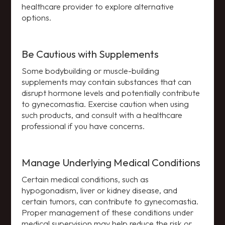
healthcare provider to explore alternative
options.
Be Cautious with Supplements
Some bodybuilding or muscle-building
supplements may contain substances that can
disrupt hormone levels and potentially contribute
to gynecomastia. Exercise caution when using
such products, and consult with a healthcare
professional if you have concerns.
Manage Underlying Medical Conditions
Certain medical conditions, such as
hypogonadism, liver or kidney disease, and
certain tumors, can contribute to gynecomastia.
Proper management of these conditions under
medical supervision may help reduce the risk or