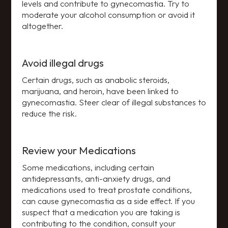
levels and contribute to gynecomastia. Try to
moderate your alcohol consumption or avoid it
altogether.
Avoid illegal drugs
Certain drugs, such as anabolic steroids,
marijuana, and heroin, have been linked to
gynecomastia. Steer clear of illegal substances to
reduce the risk.
Review your Medications
Some medications, including certain
antidepressants, anti-anxiety drugs, and
medications used to treat prostate conditions,
can cause gynecomastia as a side effect. If you
suspect that a medication you are taking is
contributing to the condition, consult your