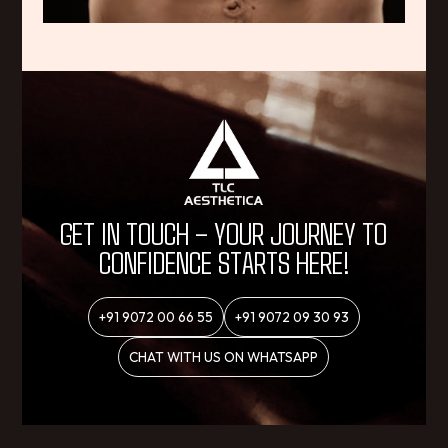
GET IN TOUCH – YOUR JOURNEY TO
CONFIDENCE STARTS HERE!
+91 9072 00 66 55
+91 9072 09 30 93
CHAT WITH US ON WHATSAPP