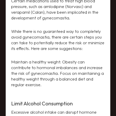
Certain medications used to treat high blood
pressure, such as amlodipine (Norvasc) and
verapamil (Calan), have been implicated in the
development of gynecomastia.
While there is no guaranteed way to completely
avoid gynecomastia, there are certain steps you
can take to potentially reduce the risk or minimize
its effects. Here are some suggestions:
Maintain a healthy weight: Obesity can
contribute to hormonal imbalances and increase
the risk of gynecomastia. Focus on maintaining a
healthy weight through a balanced diet and
regular exercise.
Limit Alcohol Consumption
Excessive alcohol intake can disrupt hormone