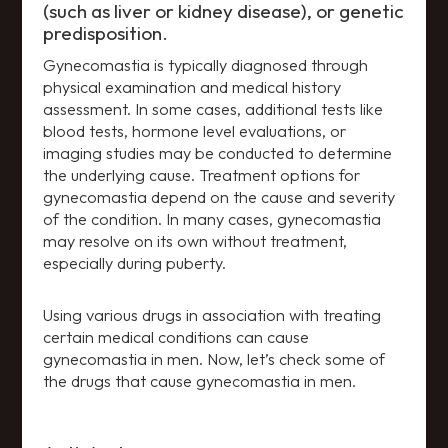
(such as liver or kidney disease), or genetic
predisposition.
Gynecomastia is typically diagnosed through
physical examination and medical history
assessment. In some cases, additional tests like
blood tests, hormone level evaluations, or
imaging studies may be conducted to determine
the underlying cause. Treatment options for
gynecomastia depend on the cause and severity
of the condition. In many cases, gynecomastia
may resolve on its own without treatment,
especially during puberty.
Using various drugs in association with treating
certain medical conditions can cause
gynecomastia in men. Now, let’s check some of
the drugs that cause gynecomastia in men.