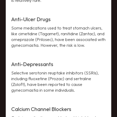
is relatively rare.
Anti-Ulcer Drugs
Some medications used to treat stomach ulcers,
like cimetidine (Tagamet), ranitidine (Zantac), and
omeprazole (Prilosec), have been associated with
gynecomastia. However, the risk is low.
Anti-Depressants
Selective serotonin reuptake inhibitors (SSRIs),
including fluoxetine (Prozac) and sertraline
(Zoloft), have been reported to cause
gynecomastia in some individuals.
Calcium Channel Blockers