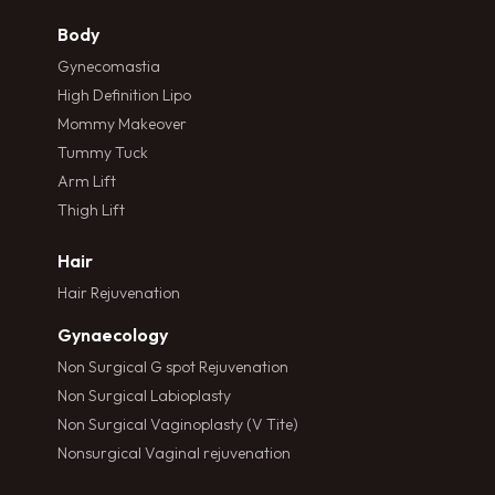
Body
Gynecomastia
High Definition Lipo
Mommy Makeover
Tummy Tuck
Arm Lift
Thigh Lift
Hair
Hair Rejuvenation
Gynaecology
Non Surgical G spot Rejuvenation
Non Surgical Labioplasty
Non Surgical Vaginoplasty (V Tite)
Nonsurgical Vaginal rejuvenation