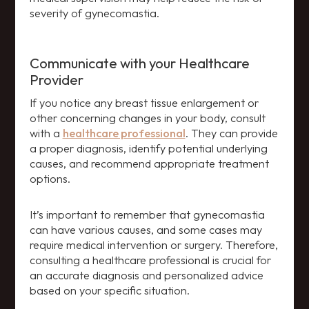
severity of gynecomastia.
Communicate with your Healthcare
Provider
If you notice any breast tissue enlargement or
other concerning changes in your body, consult
with a
healthcare professional
. They can provide
a proper diagnosis, identify potential underlying
causes, and recommend appropriate treatment
options.
It’s important to remember that gynecomastia
can have various causes, and some cases may
require medical intervention or surgery. Therefore,
consulting a healthcare professional is crucial for
an accurate diagnosis and personalized advice
based on your specific situation.