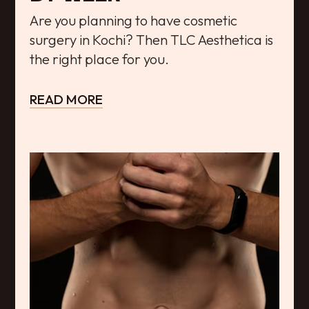
Are you planning to have cosmetic
surgery in Kochi? Then TLC Aesthetica is
the right place for you.
READ MORE