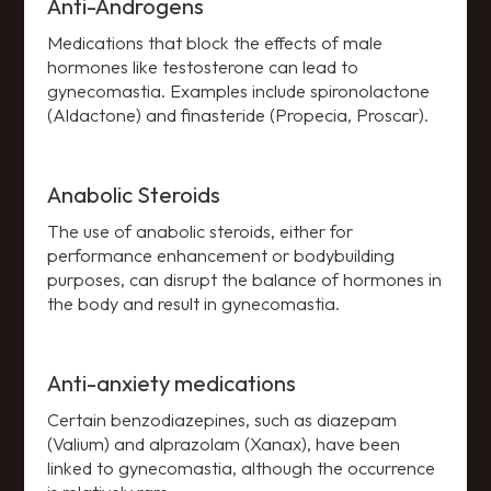
Anti-Androgens
Medications that block the effects of male
hormones like testosterone can lead to
gynecomastia. Examples include spironolactone
(Aldactone) and finasteride (Propecia, Proscar).
Anabolic Steroids
The use of anabolic steroids, either for
performance enhancement or bodybuilding
purposes, can disrupt the balance of hormones in
the body and result in gynecomastia.
Anti-anxiety medications
Certain benzodiazepines, such as diazepam
(Valium) and alprazolam (Xanax), have been
linked to gynecomastia, although the occurrence