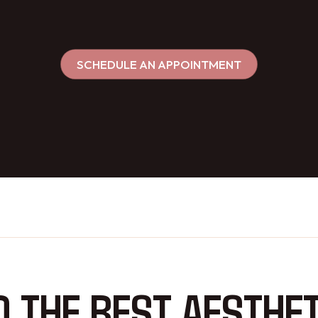
SCHEDULE AN APPOINTMENT
D THE BEST AESTHET