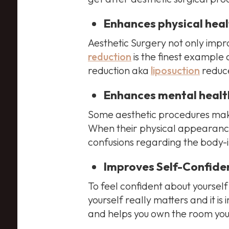
Enhances physical heal
Aesthetic Surgery not only impro
reduction
is the finest example 
reduction aka
liposuction
reduce
Enhances mental healt
Some aesthetic procedures make
When their physical appearance
confusions regarding the body-i
Improves Self-Confide
To feel confident about yoursel
yourself really matters and it i
and helps you own the room you 