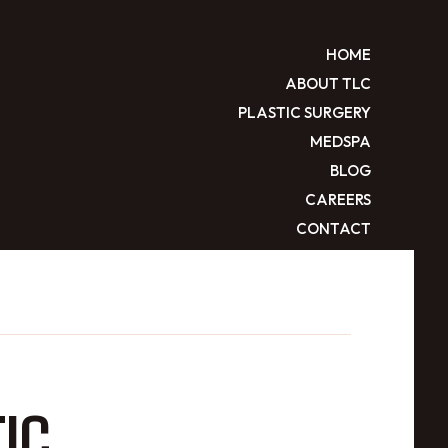
HOME
ABOUT TLC
PLASTIC SURGERY
MEDSPA
BLOG
CAREERS
CONTACT
IC