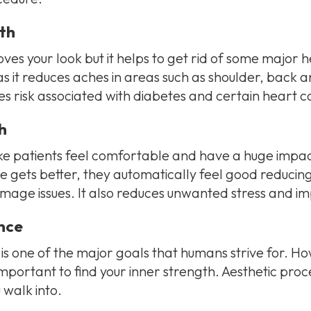
th
ves your look but it helps to get rid of some major he
as it reduces aches in areas such as shoulder, back 
s risk associated with diabetes and certain heart co
h
 patients feel comfortable and have a huge impact
 gets better, they automatically feel good reducing
mage issues. It also reduces unwanted stress and i
nce
f is one of the major goals that humans strive for. 
s important to find your inner strength. Aesthetic pr
walk into.