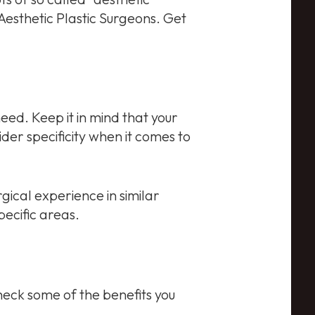
esthetic Plastic Surgeons. Get
 need. Keep it in mind that your
ider specificity when it comes to
rgical experience in similar
ecific areas.
check some of the benefits you