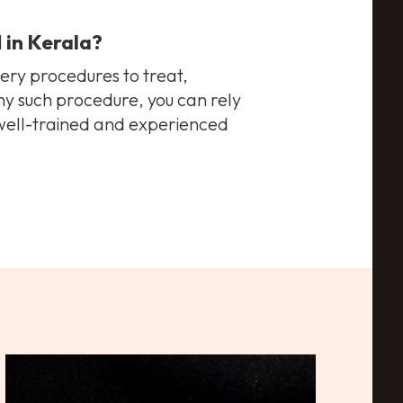
l
in Kerala
?
gery procedures to treat,
any such procedure, you can rely
 well-trained and experienced