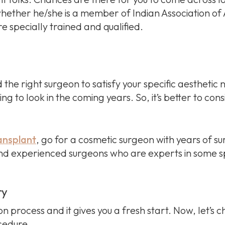
ether he/she is a member of Indian Association of A
 specially trained and qualified.
nd the right surgeon to satisfy your specific aesthetic
g to look in the coming years. So, it’s better to cons
ransplant
, go for a cosmetic surgeon with years of su
ind experienced surgeons who are experts in some sp
ry
on process and it gives you a fresh start. Now, let’s 
ocedure.