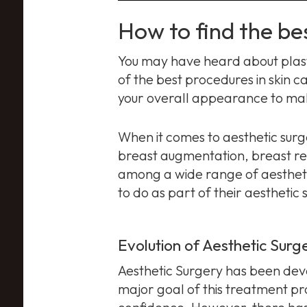
How to find the be
You may have heard about plast
of the best procedures in skin c
your overall appearance to make
When it comes to aesthetic surg
breast augmentation, breast red
among a wide range of aesthet
to do as part of their aesthetic 
Evolution of Aesthetic Surg
Aesthetic Surgery has been deve
major goal of this treatment pr