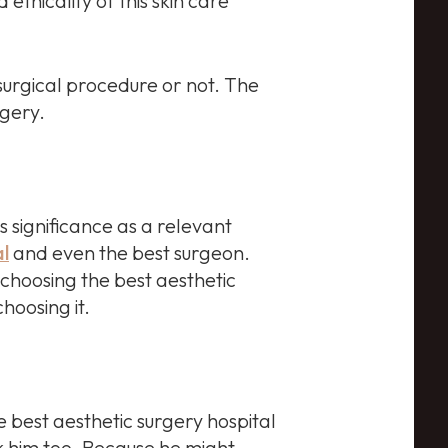
thicality of this skin care
surgical procedure or not. The
rgery.
s significance as a relevant
al
and even the best surgeon.
r choosing the best aesthetic
hoosing it.
e best aesthetic surgery hospital
sk him too. Because he might