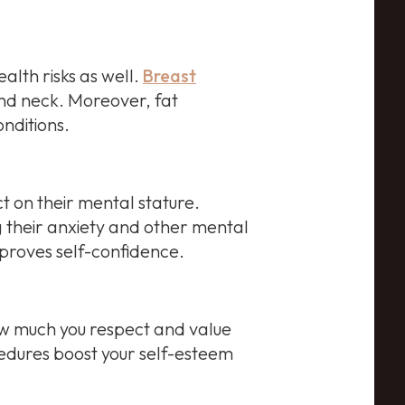
alth risks as well.
Breast
and neck. Moreover, fat
nditions.
 on their mental stature.
 their anxiety and other mental
mproves self-confidence.
How much you respect and value
ocedures boost your self-esteem