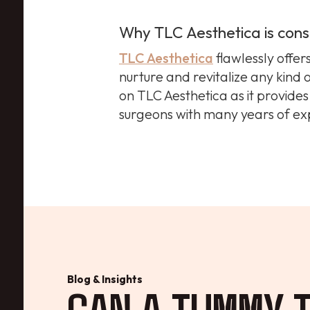
Why TLC Aesthetica is cons
TLC Aesthetica
flawlessly offer
nurture and revitalize any kind 
on TLC Aesthetica as it provide
surgeons with many years of ex
Blog & Insights
CAN A TUMMY T