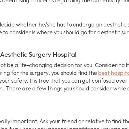
een rising concerns regarding the authenticity and e
o decide whether he/she has to undergo an aesthetic 
 to consider is where you should go for aesthetic su
t Aesthetic Surgery Hospital
 be a life-changing decision for you. Considering it
ing for the surgery, you should find the
best hospit
your safety. It is true that you can get confused ove
. There are a few things you should consider while c
ally important. Ask your friend or relative to find th
r else if you know any general practitioner, you can a