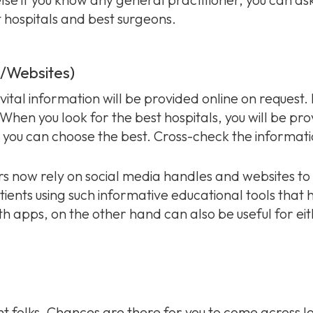
t hospitals and best surgeons.
a/Websites)
vital information will be provided online on request. 
 When you look for the best hospitals, you will be pr
you can choose the best. Cross-check the informat
ers now rely on social media handles and websites to
atients using such informative educational tools that 
lth apps, on the other hand can also be useful for eit
 folks. Chances are there for you to come across lot