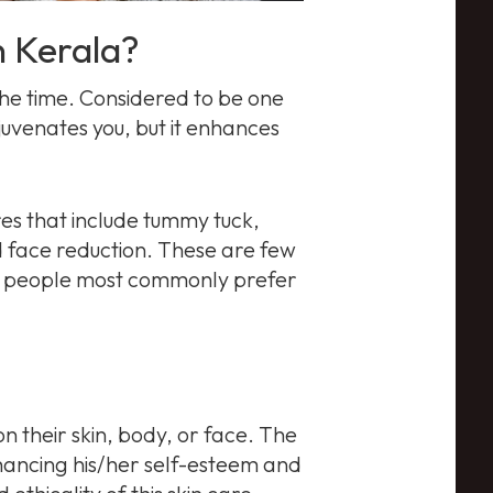
n Kerala?
he time. Considered to be one
juvenates you, but it enhances
res that include tummy tuck,
 face reduction. These are few
es people most commonly prefer
 their skin, body, or face. The
nhancing his/her self-esteem and