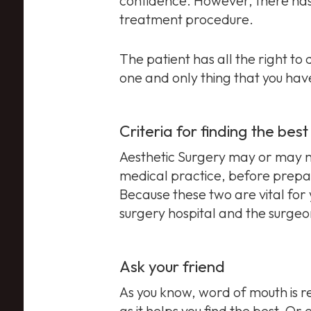
confidence. However, there has b
treatment procedure.
The patient has all the right t
one and only thing that you have
Criteria for finding the bes
Aesthetic Surgery may or may not
medical practice, before prepar
Because these two are vital for 
surgery hospital and the surgeon
Ask your friend
As you know, word of mouth is re
as it helps you find the best. O