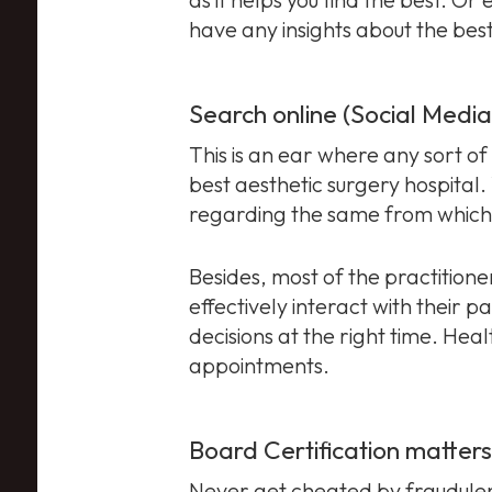
have any insights about the bes
Search online (Social Medi
This is an ear where any sort of 
best aesthetic surgery hospital.
regarding the same from which 
Besides, most of the practition
effectively interact with their p
decisions at the right time. Hea
appointments.
Board Certification matters
Never get cheated by fraudulent