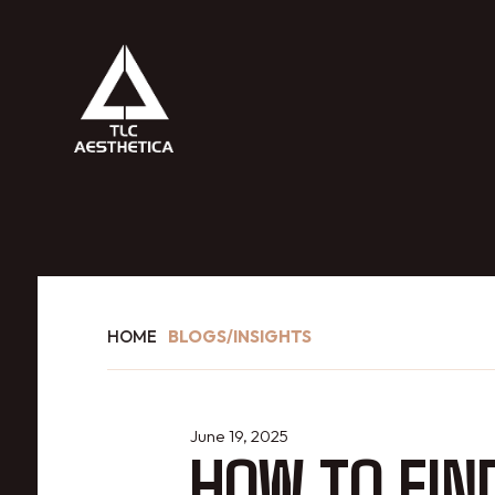
HOME
BLOGS/INSIGHTS
June 19, 2025
HOW TO FIN