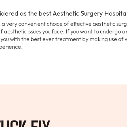
idered as the best Aesthetic Surgery Hospita
s a very convenient choice of effective aesthetic sur
of aesthetic issues you face. If you want to undergo 
s you with the best ever treatment by making use of
perience.
UCK FIX