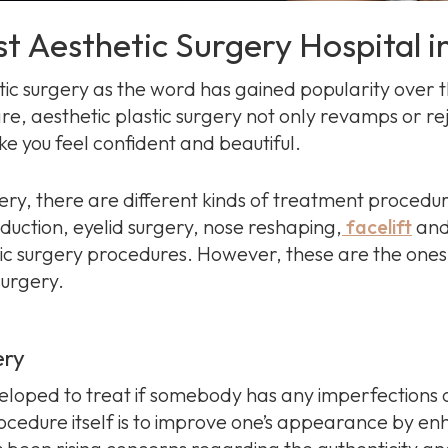
st Aesthetic Surgery Hospital i
ic surgery as the word has gained popularity over t
are, aesthetic plastic surgery not only revamps or re
 you feel confident and beautiful.
ery, there are different kinds of treatment procedu
uction, eyelid surgery, nose reshaping,
facelift
and
ic surgery procedures. However, these are the on
surgery.
ery
loped to treat if somebody has any imperfections on
ocedure itself is to improve one’s appearance by e