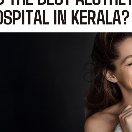
SPITAL IN KERALA?