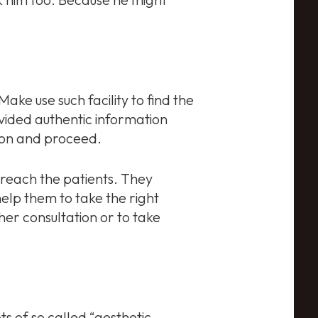
Make use such facility to find the
ovided authentic information
ion and proceed.
 reach the patients. They
help them to take the right
her consultation or to take
s of so called “aesthetic