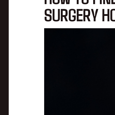
SURGERY HO