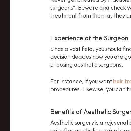
surgeons”. Beware and check wh
treatment from them as they are
Experience of the Surgeon
Since a vast field, you should fi
decision decides how you are goin
choosing aesthetic surgeons.
For instance, if you want
hair t
procedures. Likewise, you can f
Benefits of Aesthetic Surge
Aesthetic surgery is a rejuvenati
get after aesthetic surgical pr