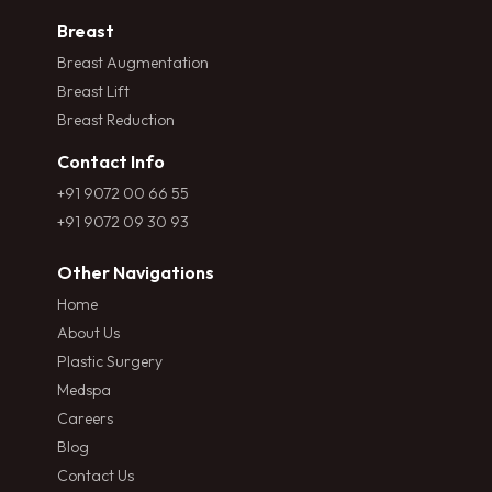
Breast
Breast Augmentation
Breast Lift
Breast Reduction
Contact Info
+91 9072 00 66 55
+91 9072 09 30 93
Other Navigations
Home
About Us
Plastic Surgery
Medspa
Careers
Blog
Contact Us