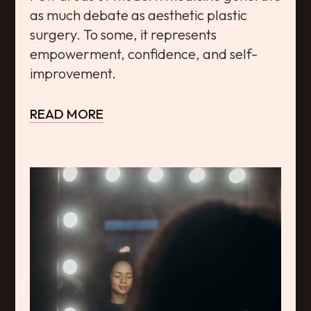
as much debate as aesthetic plastic
surgery. To some, it represents
empowerment, confidence, and self-
improvement.
READ MORE