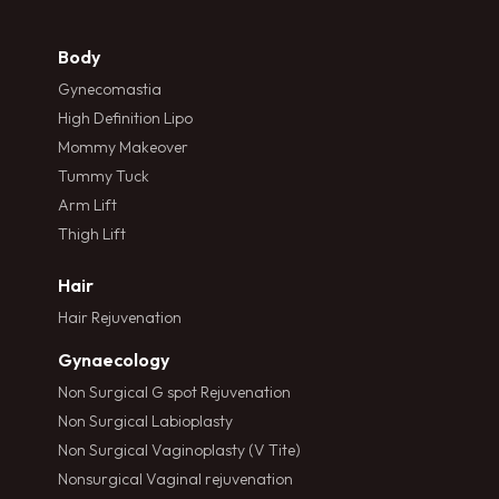
Body
Gynecomastia
High Definition Lipo
Mommy Makeover
Tummy Tuck
Arm Lift
Thigh Lift
Hair
Hair Rejuvenation
Gynaecology
Non Surgical G spot Rejuvenation
Non Surgical Labioplasty
Non Surgical Vaginoplasty (V Tite)
Nonsurgical Vaginal rejuvenation