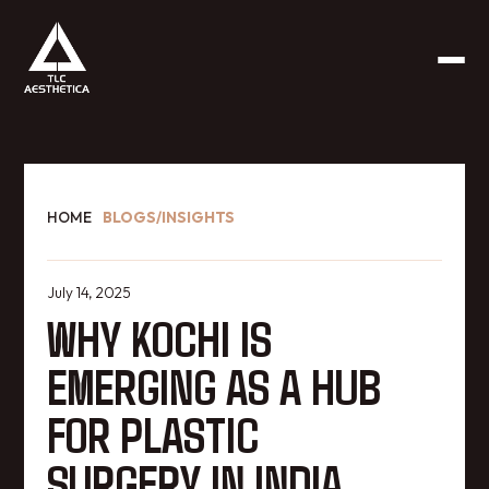
HOME
BLOGS/INSIGHTS
July 14, 2025
WHY KOCHI IS
EMERGING AS A HUB
FOR PLASTIC
SURGERY IN INDIA