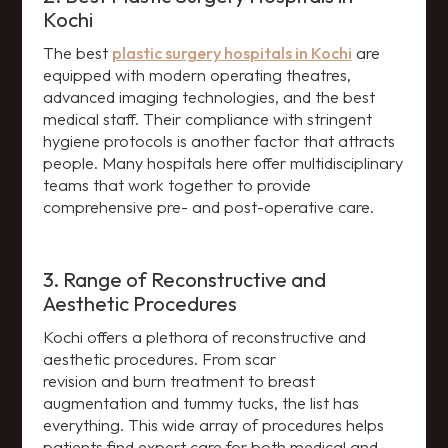
Kochi
The best
plastic surgery hospitals in Kochi
are
equipped with modern operating theatres,
advanced imaging technologies, and the best
medical staff. Their compliance with stringent
hygiene protocols is another factor that attracts
people. Many hospitals here offer multidisciplinary
teams that work together to provide
comprehensive pre- and post-operative care.
3. Range of Reconstructive and
Aesthetic Procedures
Kochi offers a plethora of reconstructive and
aesthetic procedures. From scar
revision and burn treatment to breast
augmentation and tummy tucks, the list has
everything. This wide array of procedures helps
patients find expert care for both medical and