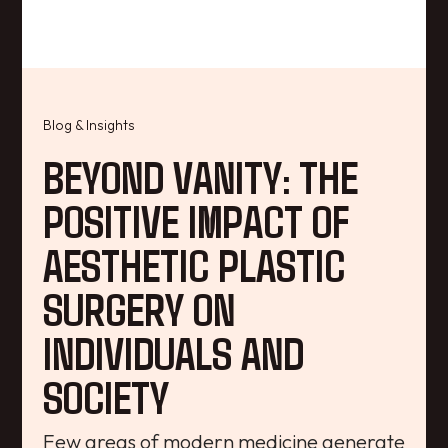
Blog & Insights
BEYOND VANITY: THE
POSITIVE IMPACT OF
AESTHETIC PLASTIC
SURGERY ON
INDIVIDUALS AND
SOCIETY
Few areas of modern medicine generate