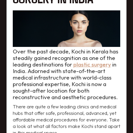
Over the past decade, Kochi in Kerala has
steadily gained recognition as one of the
leading destinations for
plastic surgery
in
India. Adorned with state-of-the-art
medical infrastructure with world-class
professional expertise, Kochi is now a
sought-after location for both
reconstructive and aesthetic procedures.
There are quite a few leading clinics and medical
hubs that offer safe, professional, advanced, yet
affordable medical procedures for everyone. Take
a look at what all factors make Kochi stand apart
in this medical space.