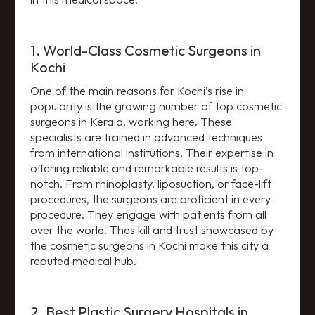
1. World-Class Cosmetic Surgeons in
Kochi
One of the main reasons for Kochi’s rise in
popularity is the growing number of top cosmetic
surgeons in Kerala, working here. These
specialists are trained in advanced techniques
from international institutions. Their expertise in
offering reliable and remarkable results is top-
notch. From rhinoplasty, liposuction, or face-lift
procedures, the surgeons are proficient in every
procedure. They engage with patients from all
over the world. Thes kill and trust showcased by
the cosmetic surgeons in Kochi make this city a
reputed medical hub.
2. Best Plastic Surgery Hospitals in