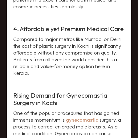
cosmetic necessities seamlessly.
4. Affordable yet Premium Medical Care
Compared to major metros like Mumbai or Delhi,
the cost of plastic surgery in Kochi is significantly
affordable without any compromise on quality.
Patients from all over the world consider this a
reliable and value-for-money option here in
Kerala.
Rising Demand for Gynecomastia
Surgery in Kochi
One of the popular procedures that has gained
immense momentum is
gynecomastia
surgery, a
process to correct enlarged male breasts. As a
medical condition, Gynecomastia can cause