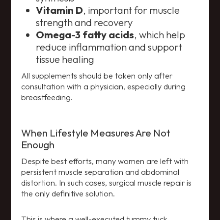
Vitamin D
, important for muscle
strength and recovery
Omega-3 fatty acids
, which help
reduce inflammation and support
tissue healing
All supplements should be taken only after
consultation with a physician, especially during
breastfeeding.
When Lifestyle Measures Are Not
Enough
Despite best efforts, many women are left with
persistent muscle separation and abdominal
distortion. In such cases, surgical muscle repair is
the only definitive solution.
This is where a well-executed tummy tuck,