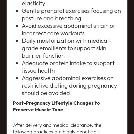
elasticity
Gentle prenatal exercises focusing on
posture and breathing
Avoid excessive abdominal strain or
incorrect core workouts
Daily moisturization with medical-
grade emollients to support skin
barrier function
Adequate protein intake to support
tissue health
Aggressive abdominal exercises or
restrictive dieting during pregnancy
should be avoided.
Post-Pregnancy Lifestyle Changes to
Preserve Muscle Tone
After delivery and medical clearance, the
following practices are highly beneficial: