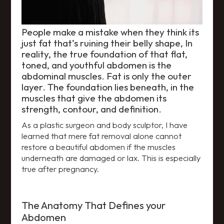
People make a mistake when they think its
just fat that’s ruining their belly shape, In
reality, the true foundation of that flat,
toned, and youthful abdomen is the
abdominal muscles. Fat is only the outer
layer. The foundation lies beneath, in the
muscles that give the abdomen its
strength, contour, and definition.
As a plastic surgeon and body sculptor, I have
learned that mere fat removal alone cannot
restore a beautiful abdomen if the muscles
underneath are damaged or lax. This is especially
true after pregnancy.
The Anatomy That Defines your
Abdomen