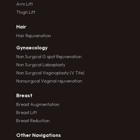
Arm Lift
Thigh Lift
Hair
Hair Rejuvenation
Gynaecology
Non Surgical G spot Rejuvenation
Non Surgical Labioplasty
Non Surgical Vaginoplasty (V Tite)
Nonsurgical Vaginal rejuvenation
Breast
Breast Augmentation
Breast Lift
Breast Reduction
Other Navigations