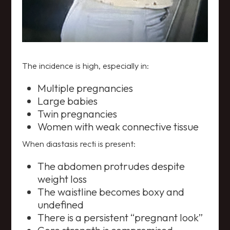
The incidence is high, especially in:
Multiple pregnancies
Large babies
Twin pregnancies
Women with weak connective tissue
When diastasis recti is present:
The abdomen protrudes despite
weight loss
The waistline becomes boxy and
undefined
There is a persistent “pregnant look”