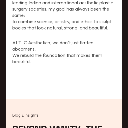
leading Indian and international aesthetic plastic
surgery societies, my goal has always been the
same:
to combine science, artistry, and ethics to sculpt
bodies that look natural, strong, and beautiful.
At TLC Aesthetica, we don’t just flatten
abdomens.
We rebuild the foundation that makes them
beautiful.
Blog & Insights