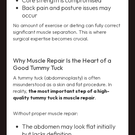
Core strength is compromised
Back pain and posture issues may
occur
No amount of exercise or dieting can fully correct
significant muscle separation. This is where
surgical expertise becomes crucial.
Why Muscle Repair Is the Heart of a
Good Tummy Tuck
A tummy tuck (abdominoplasty) is often
misunderstood as a skin and fat procedure. In
reality,
the most important step of a high-
quality tummy tuck is muscle repair
.
Without proper muscle repair:
The abdomen may look flat initially
but lacks definition