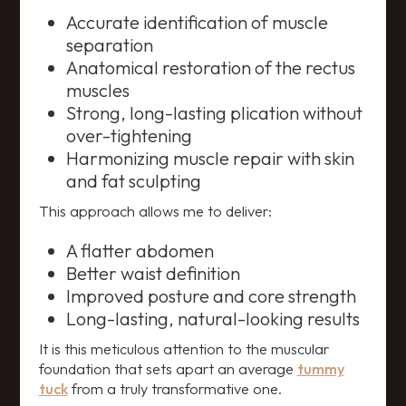
Accurate identification of muscle
separation
Anatomical restoration of the rectus
muscles
Strong, long-lasting plication without
over-tightening
Harmonizing muscle repair with skin
and fat sculpting
This approach allows me to deliver:
A flatter abdomen
Better waist definition
Improved posture and core strength
Long-lasting, natural-looking results
It is this meticulous attention to the muscular
foundation that sets apart an average
tummy
tuck
from a truly transformative one.