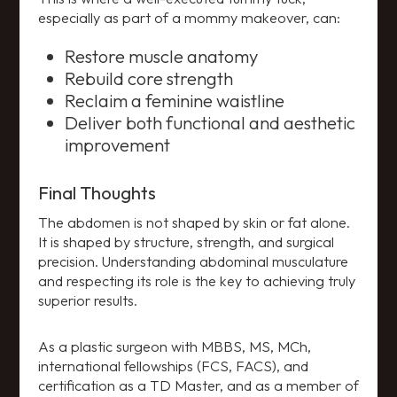
especially as part of a mommy makeover, can:
Restore muscle anatomy
Rebuild core strength
Reclaim a feminine waistline
Deliver both functional and aesthetic
improvement
Final Thoughts
The abdomen is not shaped by skin or fat alone.
It is shaped by structure, strength, and surgical
precision. Understanding abdominal musculature
and respecting its role is the key to achieving truly
superior results.
As a plastic surgeon with MBBS, MS, MCh,
international fellowships (FCS, FACS), and
certification as a TD Master, and as a member of