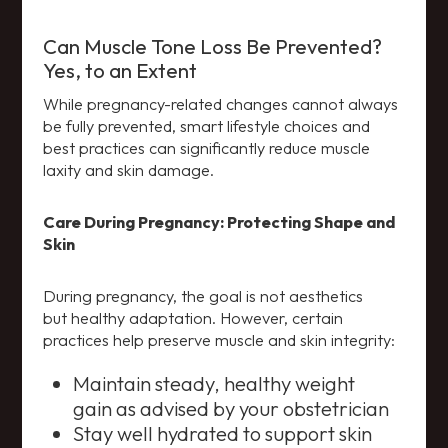
Can Muscle Tone Loss Be Prevented?
Yes, to an Extent
While pregnancy-related changes cannot always
be fully prevented, smart lifestyle choices and
best practices can significantly reduce muscle
laxity and skin damage.
Care During Pregnancy: Protecting Shape and
Skin
During pregnancy, the goal is not aesthetics
but healthy adaptation. However, certain
practices help preserve muscle and skin integrity:
Maintain steady, healthy weight
gain as advised by your obstetrician
Stay well hydrated to support skin