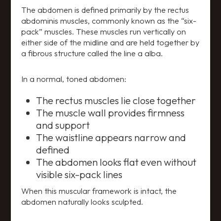
The abdomen is defined primarily by the rectus
abdominis muscles, commonly known as the “six-
pack” muscles. These muscles run vertically on
either side of the midline and are held together by
a fibrous structure called the line a alba.
In a normal, toned abdomen:
The rectus muscles lie close together
The muscle wall provides firmness
and support
The waistline appears narrow and
defined
The abdomen looks flat even without
visible six-pack lines
When this muscular framework is intact, the
abdomen naturally looks sculpted.