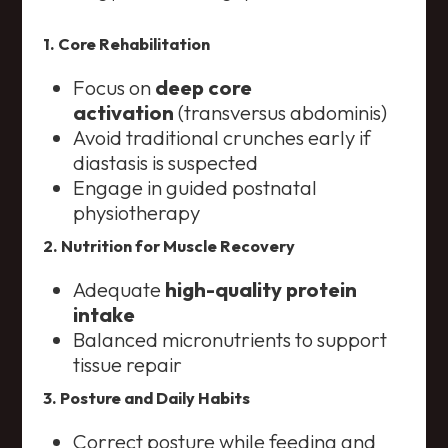
1. Core Rehabilitation
Focus on
deep core
activation
(transversus abdominis)
Avoid traditional crunches early if
diastasis is suspected
Engage in guided postnatal
physiotherapy
2. Nutrition for Muscle Recovery
Adequate
high-quality protein
intake
Balanced micronutrients to support
tissue repair
3. Posture and Daily Habits
Correct posture while feeding and