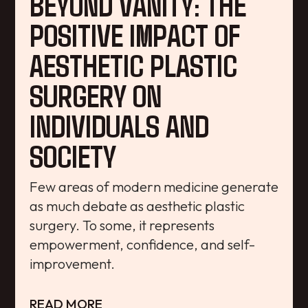
BEYOND VANITY: THE
POSITIVE IMPACT OF
AESTHETIC PLASTIC
SURGERY ON
INDIVIDUALS AND
SOCIETY
Few areas of modern medicine generate
as much debate as aesthetic plastic
surgery. To some, it represents
empowerment, confidence, and self-
improvement.
READ MORE