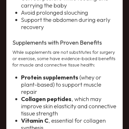
carrying the baby
Avoid prolonged slouching
Support the abdomen during early
recovery
Supplements with Proven Benefits
While supplements are not substitutes for surgery
or exercise, some have evidence-backed benefits
for muscle and connective tissue health:
Protein supplements
(whey or
plant-based) to support muscle
repair
Collagen peptides
, which may
improve skin elasticity and connective
tissue strength
Vitamin C
, essential for collagen
synthesis