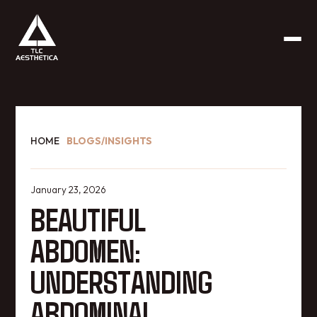
HOME
BLOGS/INSIGHTS
January 23, 2026
BEAUTIFUL
ABDOMEN:
UNDERSTANDING
ABDOMINAL