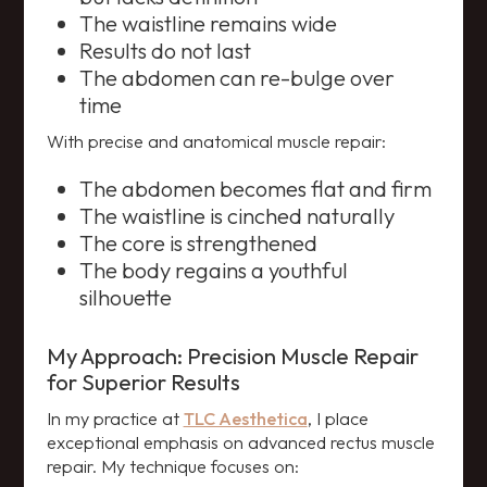
The waistline remains wide
Results do not last
The abdomen can re-bulge over
time
With precise and anatomical muscle repair:
The abdomen becomes flat and firm
The waistline is cinched naturally
The core is strengthened
The body regains a youthful
silhouette
My Approach: Precision Muscle Repair
for Superior Results
In my practice at
TLC Aesthetica
, I place
exceptional emphasis on advanced rectus muscle
repair. My technique focuses on: