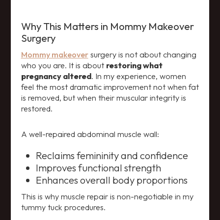
Why This Matters in Mommy Makeover
Surgery
Mommy makeover
surgery is not about changing
who you are. It is about
restoring what
pregnancy altered
. In my experience, women
feel the most dramatic improvement not when fat
is removed, but when their muscular integrity is
restored.
A well-repaired abdominal muscle wall:
Reclaims femininity and confidence
Improves functional strength
Enhances overall body proportions
This is why muscle repair is non-negotiable in my
tummy tuck procedures.