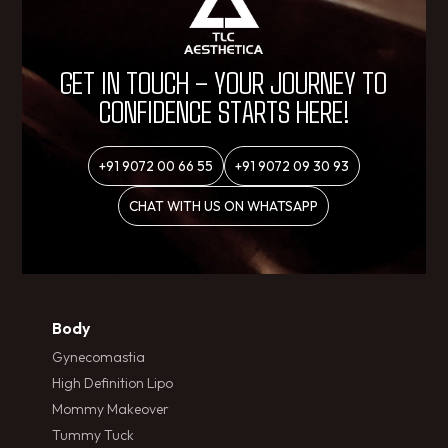
GET IN TOUCH – YOUR JOURNEY TO
CONFIDENCE STARTS HERE!
+91 9072 00 66 55
+91 9072 09 30 93
CHAT WITH US ON WHATSAPP
Body
Gynecomastia
High Definition Lipo
Mommy Makeover
Tummy Tuck