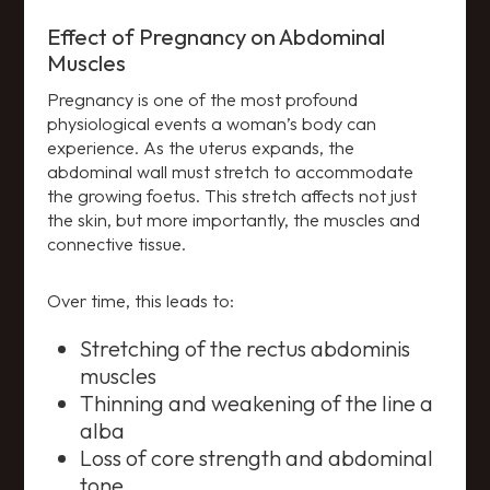
Effect of Pregnancy on Abdominal
Muscles
Pregnancy is one of the most profound
physiological events a woman’s body can
experience. As the uterus expands, the
abdominal wall must stretch to accommodate
the growing foetus. This stretch affects not just
the skin, but more importantly, the muscles and
connective tissue.
Over time, this leads to:
Stretching of the rectus abdominis
muscles
Thinning and weakening of the line a
alba
Loss of core strength and abdominal
tone