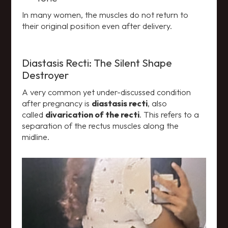
In many women, the muscles do not return to
their original position even after delivery.
Diastasis Recti: The Silent Shape
Destroyer
A very common yet under-discussed condition
after pregnancy is
diastasis recti
, also
called
divarication of the recti
. This refers to a
separation of the rectus muscles along the
midline.