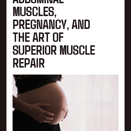
MUSCLES,
PREGNANCY, AND
THE ART OF
SUPERIOR MUSCLE
REPAIR