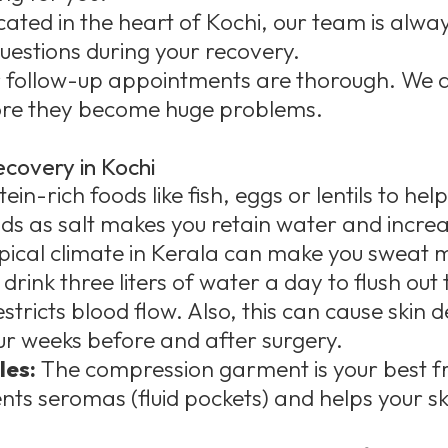
cated in the heart of Kochi, our team is alway
uestions during your recovery.
 follow-up appointments are thorough. We a
fore they become huge problems.
ecovery in Kochi
in-rich foods like fish, eggs or lentils to help
ods as salt makes you retain water and increa
pical climate in Kerala can make you sweat
drink three liters of water a day to flush out 
tricts blood flow. Also, this can cause skin 
ur weeks before and after surgery.
les:
The compression garment is your best fri
ents seromas (fluid pockets) and helps your sk