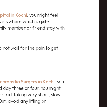
pital in Kochi
, you might feel
verywhere which is quite
amily member or friend stay with
 not wait for the pain to get
omastia Surgery in Kochi
, you
 day three or four. You might
n start taking very short, slow
ut, avoid any lifting or