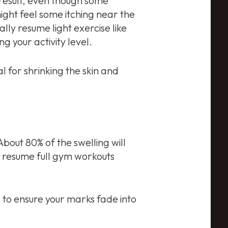
 result, even though some
ight feel some itching near the
ally resume light exercise like
g your activity level.
l for shrinking the skin and
 About 80% of the swelling will
ly resume full gym workouts
 to ensure your marks fade into