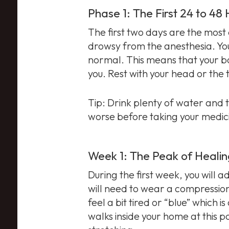
Phase 1: The First 24 to 48
The first two days are the most 
drowsy from the anesthesia. You
normal. This means that your bo
you. Rest with your head or the
Tip: Drink plenty of water and 
worse before taking your medic
Week 1: The Peak of Heali
During the first week, you will ad
will need to wear a compression
feel a bit tired or “blue” which
walks inside your home at this po