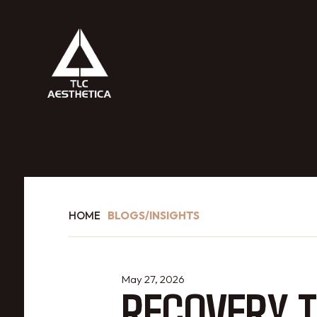
HOME
BLOGS/INSIGHTS
May 27, 2026
RECOVERY T