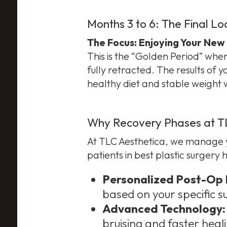
Months 3 to 6: The Final Lo
The Focus: Enjoying Your New
This is the “Golden Period” where 
fully retracted. The results of 
healthy diet and stable weight wh
Why Recovery Phases at TLC
At TLC Aesthetica, we manage yo
patients in best plastic surgery
Personalized Post-Op 
based on your specific s
Advanced Technology:
bruising and faster heali