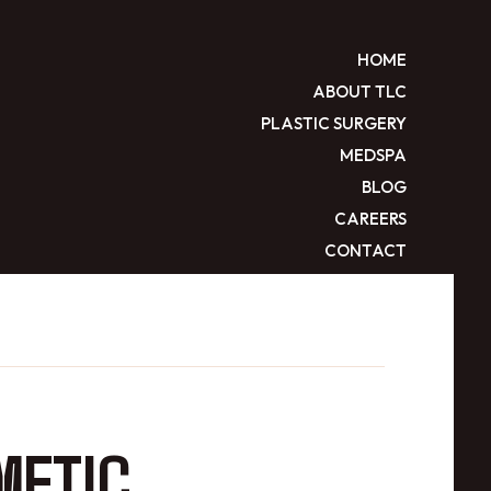
HOME
ABOUT TLC
PLASTIC SURGERY
MEDSPA
BLOG
CAREERS
CONTACT
METIC