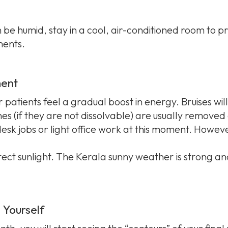
be humid, stay in a cool, air-conditioned room to pr
ents.
ment
patients feel a gradual boost in energy. Bruises wil
es (if they are not dissolvable) are usually removed d
sk jobs or light office work at this moment. However
direct sunlight. The Kerala sunny weather is strong 
 Yourself