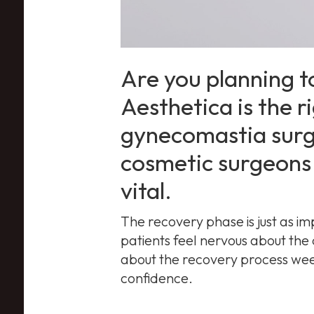
Are you planning t
Aesthetica is the ri
gynecomastia surg
cosmetic surgeons 
vital.
The recovery phase is just as im
patients feel nervous about the
about the recovery process week
confidence.