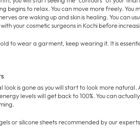
, you will start seeing the “contours” of your final
ing begins to relax. You can move more freely. You m
he nerves are waking up and skin is healing. You can usu
with your cosmetic surgeons in Kochi before increasin
ld to wear a garment, keep wearing it. It is essentia
ts
al look is gone as you will start to look more natural.
 energy levels will get back to 100%. You can actual
mming.
 gels or silicone sheets recommended by our experts