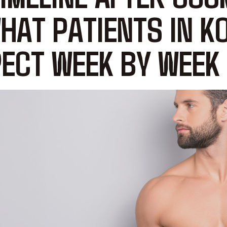
HAT PATIENTS IN K
ECT WEEK BY WEEK