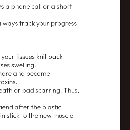
s a phone call or a short
lways track your progress
 your tissues knit back
ses swelling.
 more and become
toxins.
death or bad scarring. Thus,
end after the plastic
in stick to the new muscle