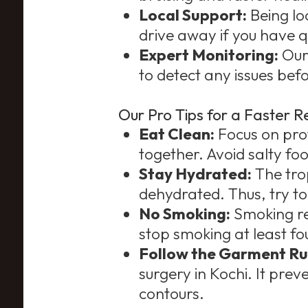
Local Support:
Being lo
drive away if you have q
Expert Monitoring:
Our
to detect any issues be
Our Pro Tips for a Faster R
Eat Clean:
Focus on prote
together. Avoid salty fo
Stay Hydrated:
The tro
dehydrated. Thus, try to 
No Smoking:
Smoking res
stop smoking at least fo
Follow the Garment Ru
surgery in Kochi. It prev
contours.