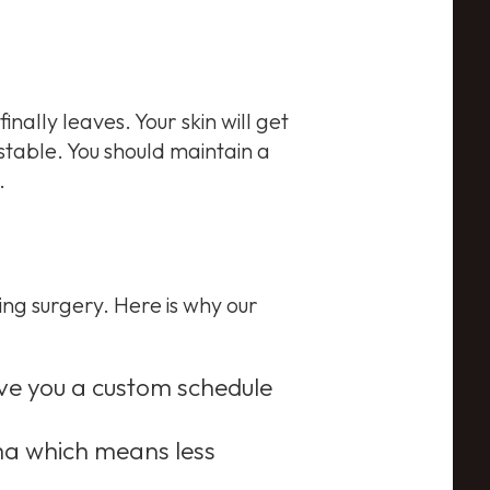
inally leaves. Your skin will get
stable. You should maintain a
.
ng surgery. Here is why our
ive you a custom schedule
ma which means less