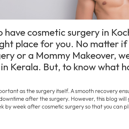
o have cosmetic surgery in Ko
ght place for you. No matter if i
ery or a Mommy Makeover, we
in Kerala. But, to know what h
portant as the surgery itself. A smooth recovery ens
 downtime after the surgery. However, this blog will
 by week after cosmetic surgery so that you can pl