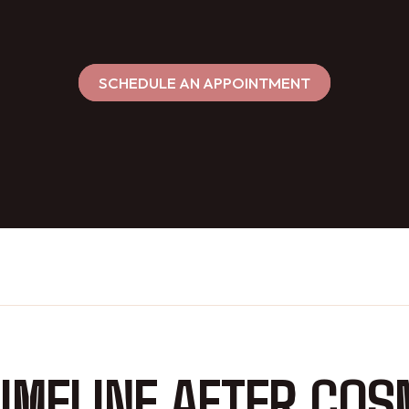
SCHEDULE AN APPOINTMENT
IMELINE AFTER COS