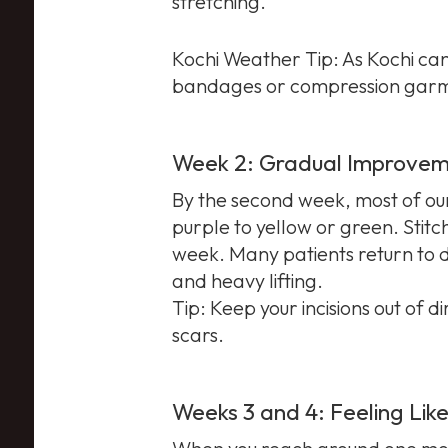
stretching.
Kochi Weather Tip: As Kochi can 
bandages or compression garm
Week 2: Gradual Improve
By the second week, most of our 
purple to yellow or green. Stitch
week. Many patients return to de
and heavy lifting.
Tip: Keep your incisions out of 
scars.
Weeks 3 and 4: Feeling Like