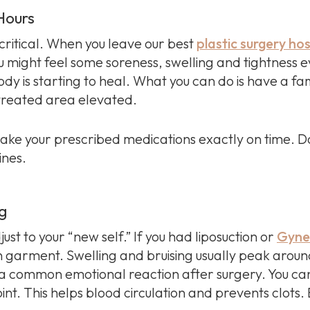
 Hours
critical. When you leave our best
plastic surgery hos
 might feel some soreness, swelling and tightness e
dy is starting to heal. What you can do is have a f
 treated area elevated.
take your prescribed medications exactly on time. Do
ines.
ng
just to your “new self.” If you had liposuction or
Gynec
 garment. Swelling and bruising usually peak around
 is a common emotional reaction after surgery. You ca
int. This helps blood circulation and prevents clots. B