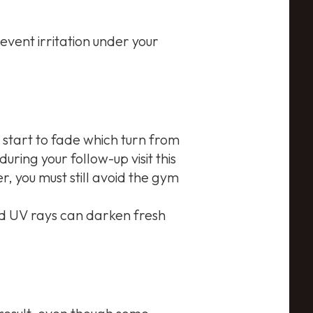
event irritation under your
l start to fade which turn from
uring your follow-up visit this
, you must still avoid the gym
and UV rays can darken fresh