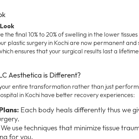
ok
 Look
the final 10% to 20% of swelling in the lower tissues f
your plastic surgery in Kochi are now permanent and 
ich ensures that your surgical results last a lifetime
 Aesthetica is Different?
ur entire transformation rather than just performi
 hospital in Kochi have better recovery experiences:
Plans:
Each body heals differently thus we g
urgery.
We use techniques that minimize tissue trau
ng for you.