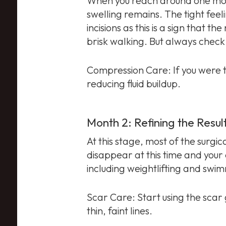
When you reach around one month
swelling remains. The tight feel
incisions as this is a sign that t
brisk walking. But always check 
Compression Care: If you were to
reducing fluid buildup.
Month 2: Refining the Resul
At this stage, most of the surgic
disappear at this time and your
including weightlifting and swi
Scar Care: Start using the scar
thin, faint lines.