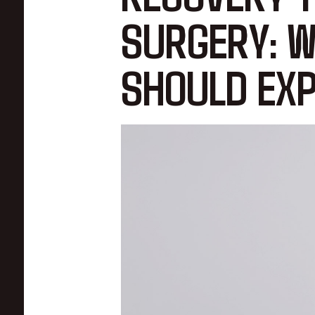
SURGERY: W
SHOULD EXP