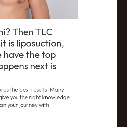
chi? Then TLC
t is liposuction,
 have the top
appens next is
ures the best results. Many
 give you the right knowledge
an your journey with